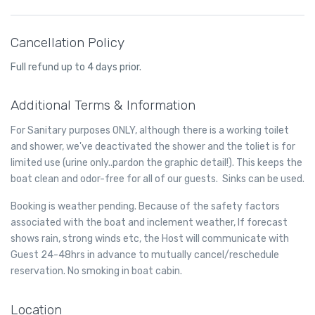
manual.
transmission. We heavily favor regular maintenance to lengthen
Transmission fluid is slightly pink in color – it will appear pink or
the life of your transmission. We service the transmission by
red, or possibly more brownish if the transmission fluid is dirty
changing fluid and the filter and do not recommend having your
Cancellation Policy
and needs to be replaced. When you feel transmission fluid it will
transmission flushed.
be slick and oily on your fingers. It smells much like oil unless it is
Full refund up to 4 days prior.
dirty, in which case it will smell burnt. Usually transmission fluid
leaks around the front or middle of your vehicle, so if you find
Additional Terms & Information
puddles of reddish liquid there it is probably transmission fluid.
Another clue is if in addition to the leak your transmission is not
For Sanitary purposes ONLY, although there is a working toilet
working well and you notice changes in the way it sounds when
and shower, we've deactivated the shower and the toliet is for
you shift gears, or if shifting gears is not working as well. In this
case you likely have a leak of transmission fluid that is impacting
limited use (urine only..pardon the graphic detail!). This keeps the
how your transmission operates.
boat clean and odor-free for all of our guests. Sinks can be used.
Booking is weather pending. Because of the safety factors
associated with the boat and inclement weather, If forecast
shows rain, strong winds etc, the Host will communicate with
Guest 24-48hrs in advance to mutually cancel/reschedule
reservation. No smoking in boat cabin.
Location