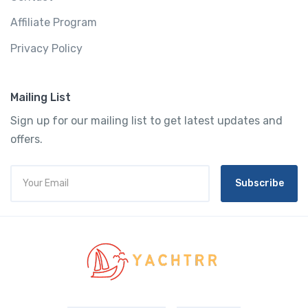
Affiliate Program
Privacy Policy
Mailing List
Sign up for our mailing list to get latest updates and
offers.
Subscribe