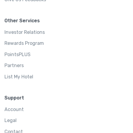
Other Services
Investor Relations
Rewards Program
PointsPLUS
Partners
List My Hotel
Support
Account
Legal
Contact