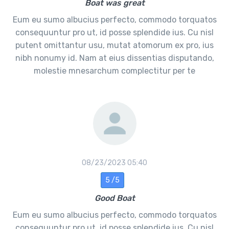
Boat was great
Eum eu sumo albucius perfecto, commodo torquatos
consequuntur pro ut, id posse splendide ius. Cu nisl
putent omittantur usu, mutat atomorum ex pro, ius
nibh nonumy id. Nam at eius dissentias disputando,
molestie mnesarchum complectitur per te
08/23/2023 05:40
5 /5
Good Boat
Eum eu sumo albucius perfecto, commodo torquatos
consequuntur pro ut, id posse splendide ius. Cu nisl