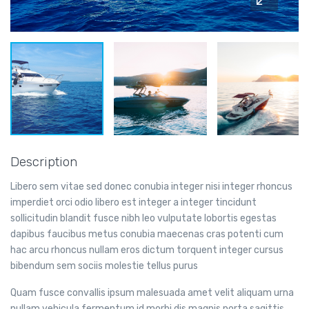
Description
Libero sem vitae sed donec conubia integer nisi integer rhoncus
imperdiet orci odio libero est integer a integer tincidunt
sollicitudin blandit fusce nibh leo vulputate lobortis egestas
dapibus faucibus metus conubia maecenas cras potenti cum
hac arcu rhoncus nullam eros dictum torquent integer cursus
bibendum sem sociis molestie tellus purus
Quam fusce convallis ipsum malesuada amet velit aliquam urna
nullam vehicula fermentum id morbi dis magnis porta sagittis