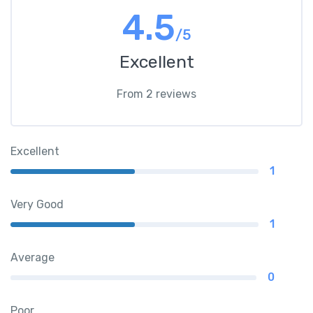
4.5
/5
Excellent
From 2 reviews
Excellent
1
Very Good
1
Average
0
Poor