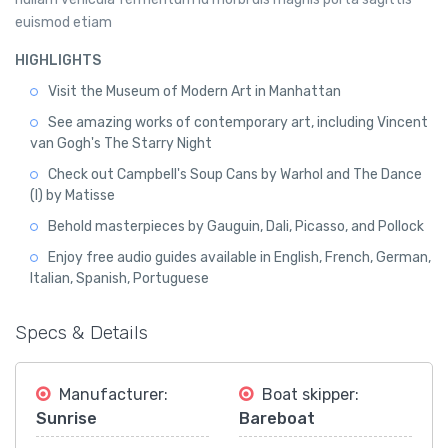
euismod etiam
HIGHLIGHTS
Visit the Museum of Modern Art in Manhattan
See amazing works of contemporary art, including Vincent
van Gogh's The Starry Night
Check out Campbell's Soup Cans by Warhol and The Dance
(I) by Matisse
Behold masterpieces by Gauguin, Dali, Picasso, and Pollock
Enjoy free audio guides available in English, French, German,
Italian, Spanish, Portuguese
Specs & Details
Manufacturer:
Boat skipper:
Sunrise
Bareboat