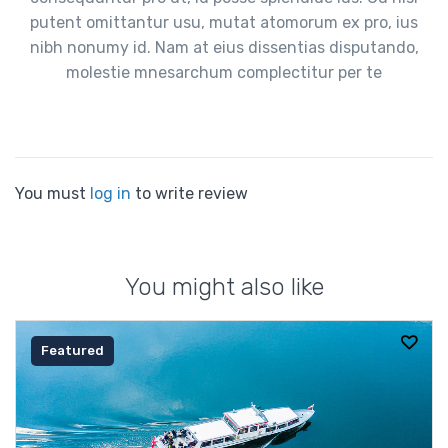
putent omittantur usu, mutat atomorum ex pro, ius
nibh nonumy id. Nam at eius dissentias disputando,
molestie mnesarchum complectitur per te
You must
log in
to write review
You might also like
Featured