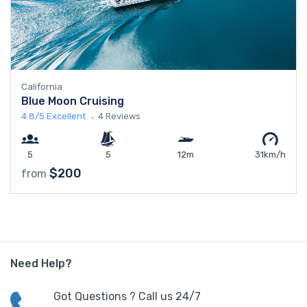
California
Blue Moon Cruising
4.8/5
Excellent
4 Reviews
5
5
12m
31km/h
$200
from
Need Help?
Got Questions ? Call us 24/7