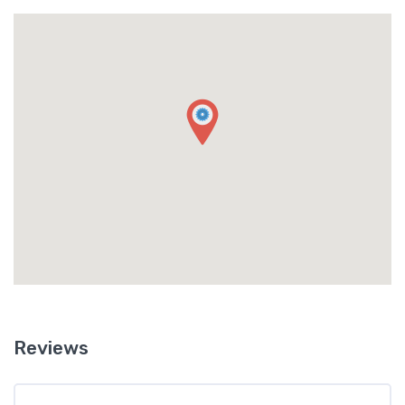
Reviews