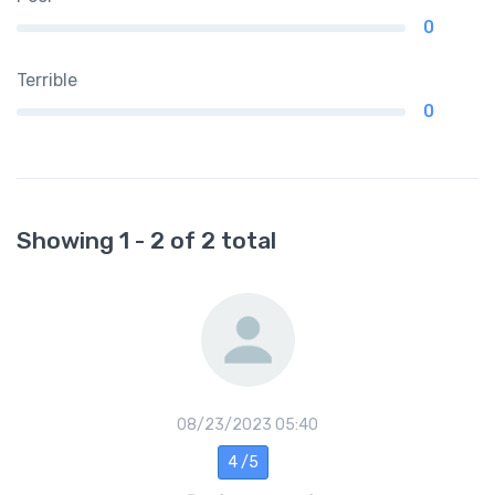
0
Terrible
0
Showing 1 - 2 of 2 total
08/23/2023 05:40
4 /5