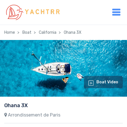
Home
Boat
California
Ohana 3X
Boat Video
Ohana 3X
Arrondissement de Paris