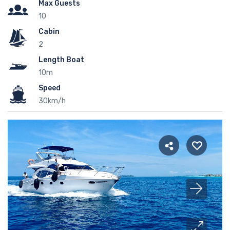
Max Guests
10
Cabin
2
Length Boat
10m
Speed
30km/h