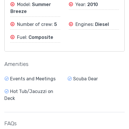
Model:
Summer
Year:
2010
Breeze
Number of crew:
5
Engines:
Diesel
Fuel:
Composite
Amenities
Events and Meetings
Scuba Gear
Hot Tub/Jacuzzi on
Deck
FAQs