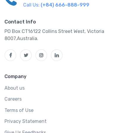
Call Us:
(+84) 666-888-999
Contact Info
PO Box CT16122 Collins Street West, Victoria
8007,Australia.
Company
About us
Careers
Terms of Use
Privacy Statement
Give Us Feedbacks