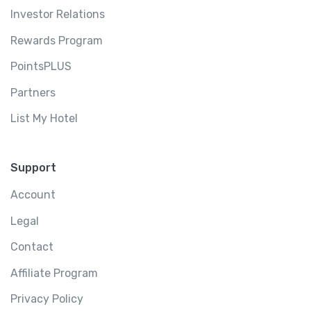
Investor Relations
Rewards Program
PointsPLUS
Partners
List My Hotel
Support
Account
Legal
Contact
Affiliate Program
Privacy Policy