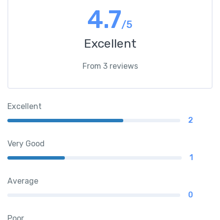
4.7
/5
Excellent
From 3 reviews
Excellent
2
Very Good
1
Average
0
Poor