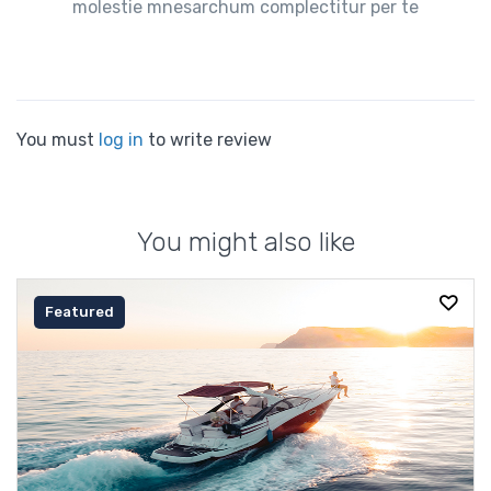
molestie mnesarchum complectitur per te
You must
log in
to write review
You might also like
Featured