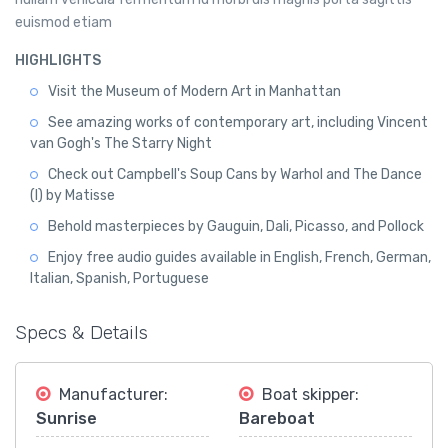
euismod etiam
HIGHLIGHTS
Visit the Museum of Modern Art in Manhattan
See amazing works of contemporary art, including Vincent
van Gogh's The Starry Night
Check out Campbell's Soup Cans by Warhol and The Dance
(I) by Matisse
Behold masterpieces by Gauguin, Dali, Picasso, and Pollock
Enjoy free audio guides available in English, French, German,
Italian, Spanish, Portuguese
Specs & Details
Manufacturer:
Boat skipper:
Sunrise
Bareboat