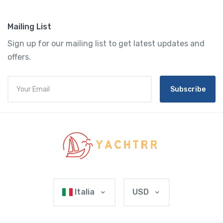
Mailing List
Sign up for our mailing list to get latest updates and
offers.
Subscribe
Italia
USD