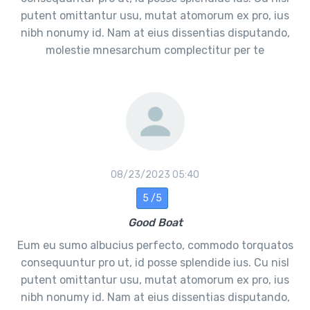
putent omittantur usu, mutat atomorum ex pro, ius
nibh nonumy id. Nam at eius dissentias disputando,
molestie mnesarchum complectitur per te
08/23/2023 05:40
5 /5
Good Boat
Eum eu sumo albucius perfecto, commodo torquatos
consequuntur pro ut, id posse splendide ius. Cu nisl
putent omittantur usu, mutat atomorum ex pro, ius
nibh nonumy id. Nam at eius dissentias disputando,