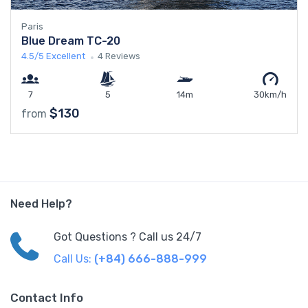
Paris
Blue Dream TC-20
4.5/5
Excellent
4 Reviews
7
5
14m
30km/h
$130
from
Need Help?
Got Questions ? Call us 24/7
Call Us:
(+84) 666-888-999
Contact Info