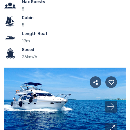
Max Guests
8
Cabin
5
Length Boat
19m
Speed
26km/h