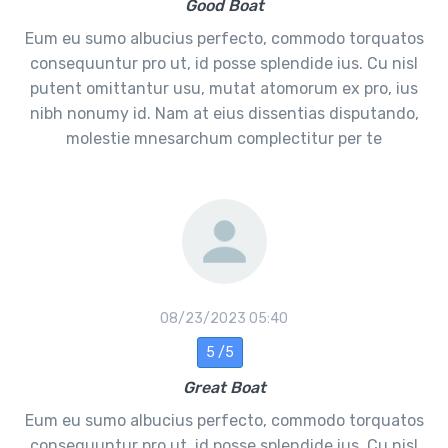
Good Boat
Eum eu sumo albucius perfecto, commodo torquatos
consequuntur pro ut, id posse splendide ius. Cu nisl
putent omittantur usu, mutat atomorum ex pro, ius
nibh nonumy id. Nam at eius dissentias disputando,
molestie mnesarchum complectitur per te
08/23/2023 05:40
5 /5
Great Boat
Eum eu sumo albucius perfecto, commodo torquatos
consequuntur pro ut, id posse splendide ius. Cu nisl