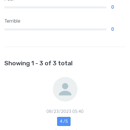
0
Terrible
0
Showing 1 - 3 of 3 total
08/23/2023 05:40
4 /5