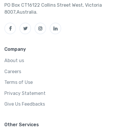
PO Box CT16122 Collins Street West, Victoria
8007,Australia.
Company
About us
Careers
Terms of Use
Privacy Statement
Give Us Feedbacks
Other Services