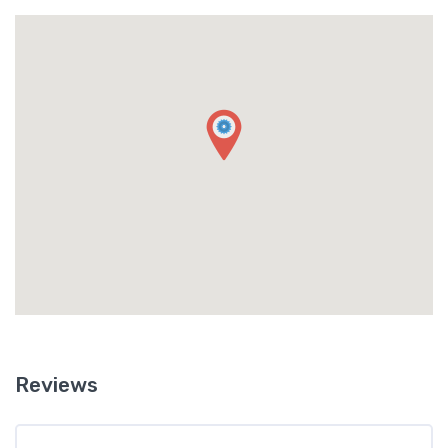
Reviews