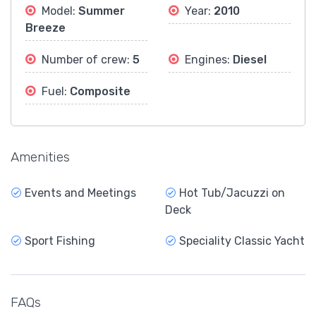
Model:
Summer
Year:
2010
Breeze
Number of crew:
5
Engines:
Diesel
Fuel:
Composite
Amenities
Events and Meetings
Hot Tub/Jacuzzi on
Deck
Sport Fishing
Speciality Classic Yacht
FAQs