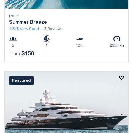
Paris
Summer Breeze
4.3/5
Very Good
3 Reviews
5
1
18m
25km/h
$150
from
Featured