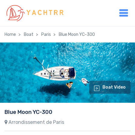
Home
Boat
Paris
Blue Moon YC-300
Boat Video
Blue Moon YC-300
Arrondissement de Paris