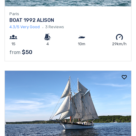
Paris
BOAT 1992 ALISON
4.3/5
Very Good
3 Reviews
15
4
10m
29km/h
$50
from