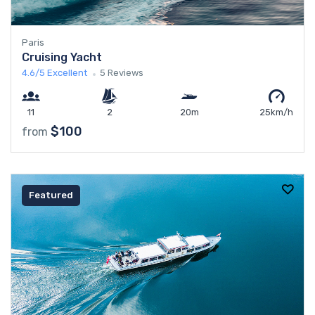
Paris
Cruising Yacht
4.6/5
Excellent
5 Reviews
11
2
20m
25km/h
$100
from
Featured