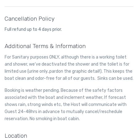
manual.
transmission. We heavily favor regular maintenance to lengthen
Transmission fluid is slightly pink in color – it will appear pink or
the life of your transmission. We service the transmission by
red, or possibly more brownish if the transmission fluid is dirty
changing fluid and the filter and do not recommend having your
Cancellation Policy
and needs to be replaced. When you feel transmission fluid it will
transmission flushed.
be slick and oily on your fingers. It smells much like oil unless it is
Full refund up to 4 days prior.
dirty, in which case it will smell burnt. Usually transmission fluid
leaks around the front or middle of your vehicle, so if you find
Additional Terms & Information
puddles of reddish liquid there it is probably transmission fluid.
Another clue is if in addition to the leak your transmission is not
For Sanitary purposes ONLY, although there is a working toilet
working well and you notice changes in the way it sounds when
and shower, we've deactivated the shower and the toliet is for
you shift gears, or if shifting gears is not working as well. In this
case you likely have a leak of transmission fluid that is impacting
limited use (urine only..pardon the graphic detail!). This keeps the
how your transmission operates.
boat clean and odor-free for all of our guests. Sinks can be used.
Booking is weather pending. Because of the safety factors
associated with the boat and inclement weather, If forecast
shows rain, strong winds etc, the Host will communicate with
Guest 24-48hrs in advance to mutually cancel/reschedule
reservation. No smoking in boat cabin.
Location