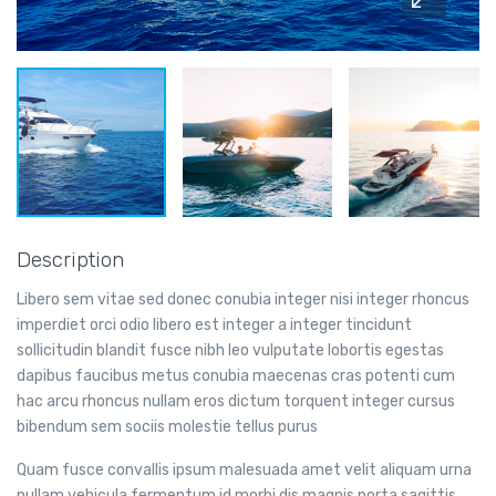
Description
Libero sem vitae sed donec conubia integer nisi integer rhoncus
imperdiet orci odio libero est integer a integer tincidunt
sollicitudin blandit fusce nibh leo vulputate lobortis egestas
dapibus faucibus metus conubia maecenas cras potenti cum
hac arcu rhoncus nullam eros dictum torquent integer cursus
bibendum sem sociis molestie tellus purus
Quam fusce convallis ipsum malesuada amet velit aliquam urna
nullam vehicula fermentum id morbi dis magnis porta sagittis