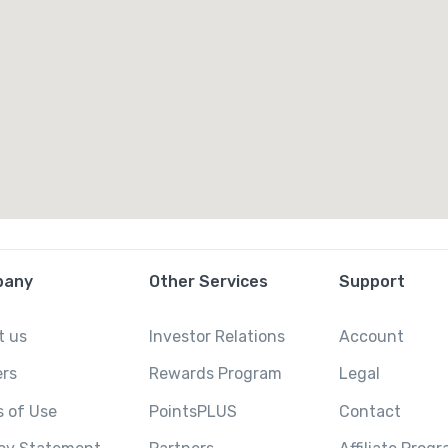
pany
Other Services
Support
t us
Investor Relations
Account
ers
Rewards Program
Legal
 of Use
PointsPLUS
Contact