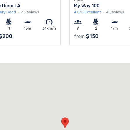
 Diem LA
My Way 100
ery Good
3 Reviews
4.5/5
Excellent
4 Reviews
1
15m
34km/h
9
2
17m
$200
$150
from