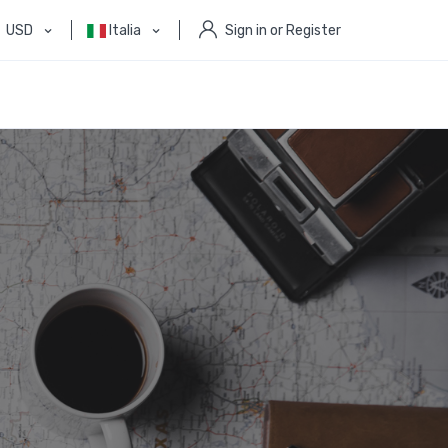
USD
Italia
Sign in or Register