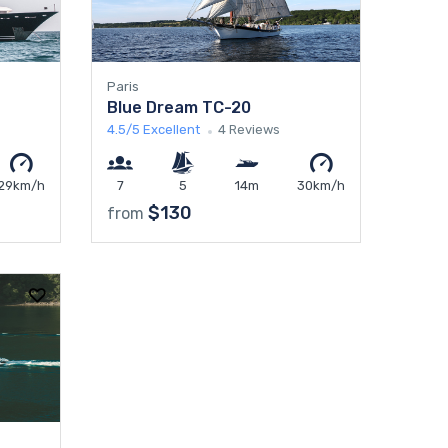
Paris
Blue Dream TC-20
4.5/5
Excellent
4 Reviews
29km/h
7
5
14m
30km/h
$130
from