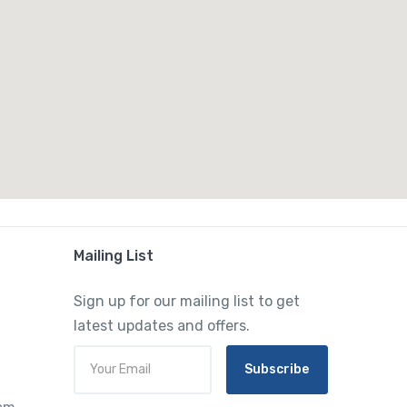
Mailing List
Sign up for our mailing list to get
latest updates and offers.
Subscribe