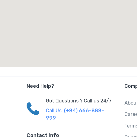
Need Help?
Com
Got Questions ? Call us 24/7
Abou
Call Us:
(+84) 666-888-
Care
999
Terms
Contact Info