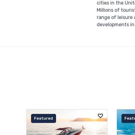
cities in the Un
Millions of touri
range of leisure 
developments in 
Featured
Feat