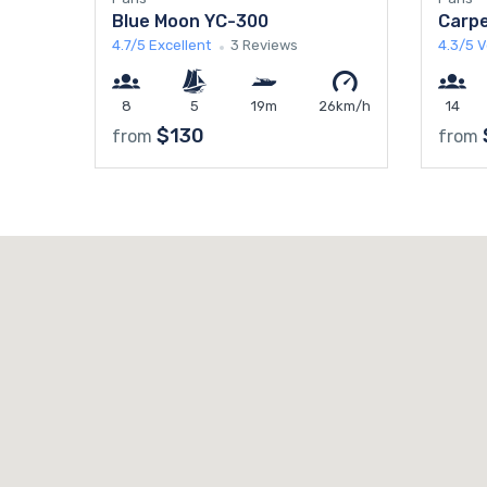
Blue Moon YC-300
Carpe
4.7/5
Excellent
3 Reviews
4.3/5
V
8
5
19m
26km/h
14
$130
from
from