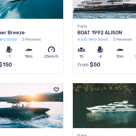
Paris
er Breeze
BOAT 1992 ALISON
ery Good
3 Reviews
4.3/5
Very Good
3 Reviews
1
18m
25km/h
15
4
10m
$150
$50
from
Paris