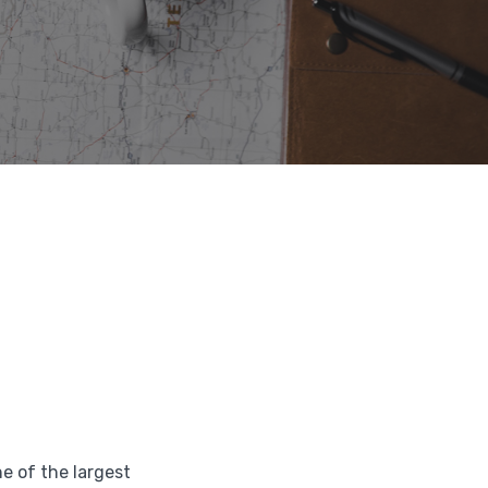
ne of the largest