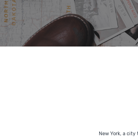
New York, a city 