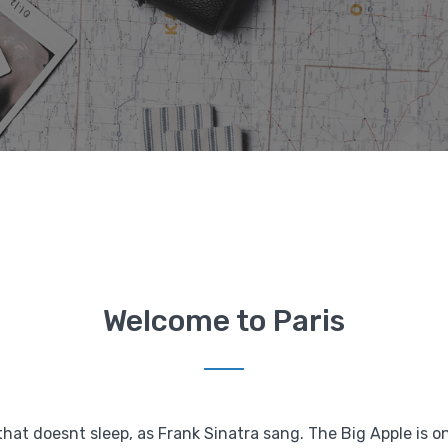
Welcome to Paris
that doesnt sleep, as Frank Sinatra sang. The Big Apple is o