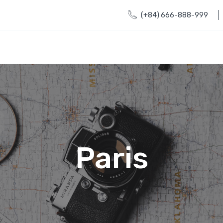
(+84) 666-888-999
Paris