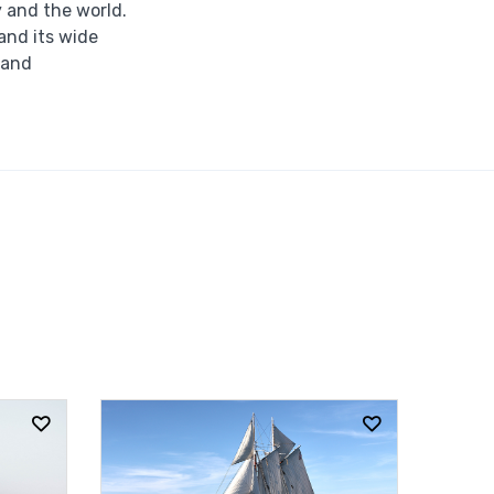
y and the world.
 and its wide
 and