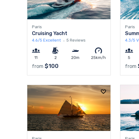
Paris
Paris
Cruising Yacht
Summ
4.6/5
Excellent
5 Reviews
4.3/5
V
11
2
20m
25km/h
5
$100
from
from
Paris
Paris