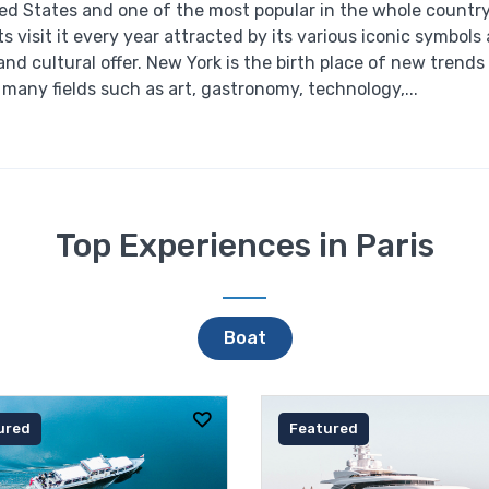
ited States and one of the most popular in the whole countr
sts visit it every year attracted by its various iconic symbols
and cultural offer. New York is the birth place of new trends
many fields such as art, gastronomy, technology,...
Top Experiences in Paris
Boat
ured
Featured